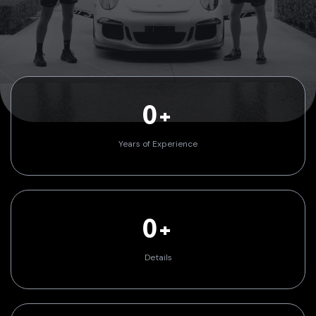
0+
Years of Experience
0+
Details