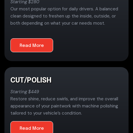
Starting $280
Our most popular option for daily drivers. A balanced
clean designed to freshen up the inside, outside, or
both depending on what your car needs most.
Read More
CUT/POLISH
Starting $449
Restore shine, reduce swirls, and improve the overall
appearance of your paintwork with machine polishing
tailored to your vehicle’s condition.
Read More