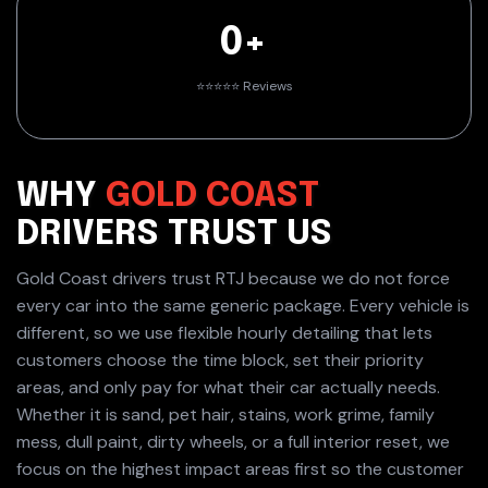
0+
⭐️⭐️⭐️⭐️⭐️ Reviews
WHY
GOLD COAST
DRIVERS
TRUST US
Gold Coast drivers trust RTJ because we do not force
every car into the same generic package. Every vehicle is
different, so we use flexible hourly detailing that lets
customers choose the time block, set their priority
areas, and only pay for what their car actually needs.
Whether it is sand, pet hair, stains, work grime, family
mess, dull paint, dirty wheels, or a full interior reset, we
focus on the highest impact areas first so the customer