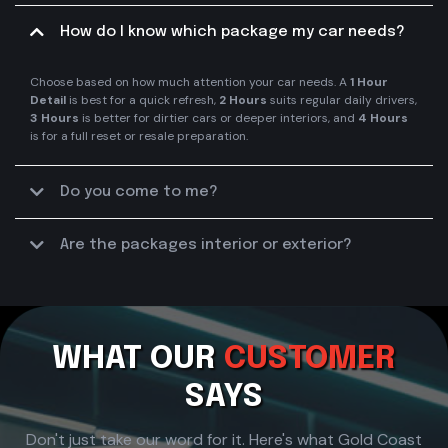
How do I know which package my car needs?
Choose based on how much attention your car needs. A
1 Hour
Detail
is best for a quick refresh,
2 Hours
suits regular daily drivers,
3 Hours
is better for dirtier cars or deeper interiors, and
4 Hours
is for a full reset or resale preparation.
Do you come to me?
Are the packages interior or exterior?
interior, exterior, or a mix of both
WHAT OUR
CUSTOMER
SAYS
Don't just take our word for it. Here's what Gold Coast