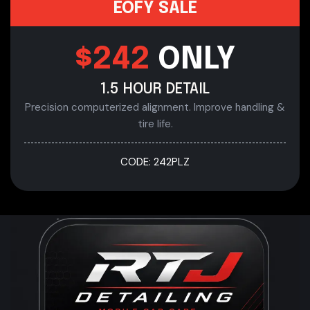
EOFY SALE
$242
ONLY
1.5 HOUR DETAIL
Precision computerized alignment. Improve handling &
tire life.
CODE: 242PLZ