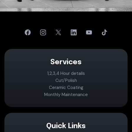
Services
1,2,3,4 Hour details
Cut/Polish
Ceramic Coating
Monthly Maintenance
Quick Links