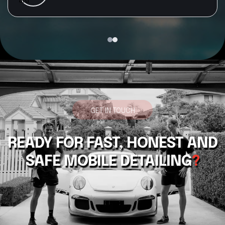
recommend RTJ Detailing to anyone looking for a
professional, reliable, and top-quality car detail
GET IN TOUCH
READY FOR FAST, HONEST AND
SAFE MOBILE DETAILING
?