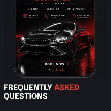
FREQUENTLY
ASKED
QUESTIONS