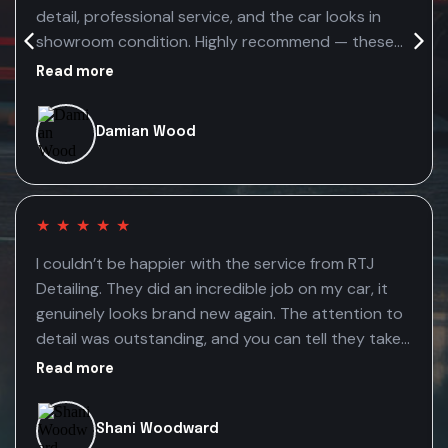
detail, professional service, and the car looks in
showroom condition. Highly recommend — these
guys genuinely care about the quality of their
Read more
work.
Damian Wood
★
★
★
★
★
I couldn’t be happier with the service from RTJ
Detailing. They did an incredible job on my car, it
genuinely looks brand new again. The attention to
detail was outstanding, and you can tell they take
real pride in their work. The fact that they’re mobile
Read more
made the whole experience even better. It was so
convenient having them come to me, saving time
Shani Woodward
without compromising on quality. Highly