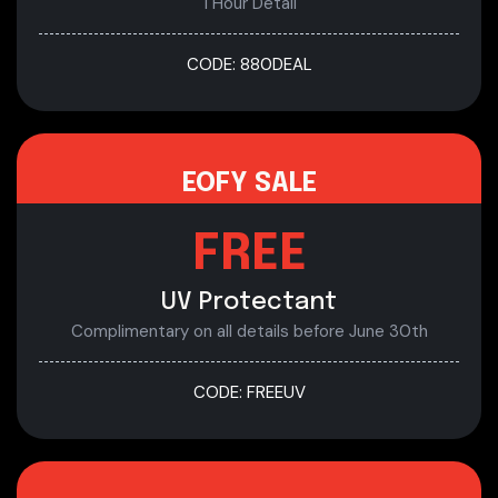
1 Hour Detail
CODE: 880DEAL
EOFY SALE
FREE
UV Protectant
Complimentary on all details before June 30th
CODE: FREEUV