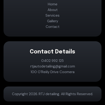
Home
About
Services
Gallery
Contact
Contact Details
0402 992 125
rtjautodetailing@gmail.com
100 O'Reiily Drive Coomera
Copyright 2026. RTJ detailing. All Rights Reserved.