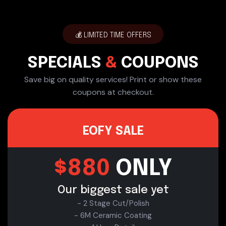
💰 LIMITED TIME OFFERS
SPECIALS
&
COUPONS
Save big on quality services! Print or show these
coupons at checkout.
EOFY SALE
$880
ONLY
Our biggest sale yet
- 2 Stage Cut/Polish
- 6M Ceramic Coating