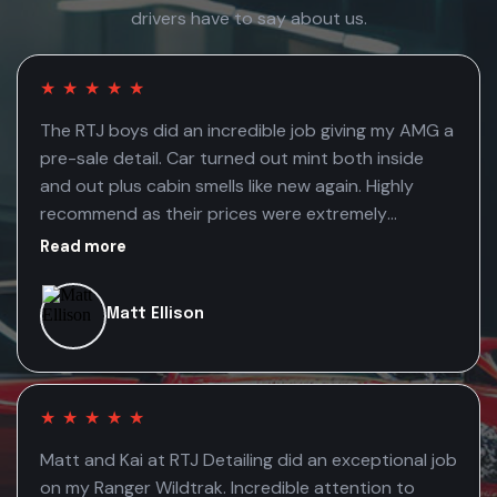
drivers have to say about us.
★
★
★
★
★
The RTJ boys did an incredible job giving my AMG a
pre-sale detail. Car turned out mint both inside
and out plus cabin smells like new again. Highly
recommend as their prices were extremely
competitive
Read more
Matt Ellison
★
★
★
★
★
Matt and Kai at RTJ Detailing did an exceptional job
on my Ranger Wildtrak. Incredible attention to