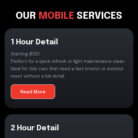
OUR
MOBILE
SERVICES
1 Hour Detail
Starting $150
Perfect for a quick refresh or light maintenance clean.
Ideal for tidy cars that need a fast interior or exterior
reset without a full detail.
Read More
2 Hour Detail