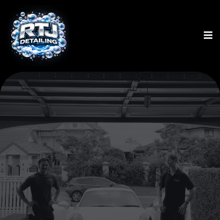
N0.1 INNOVATIVE GOLD
COAST DETAILER
HOURLY BASED
DETAILING