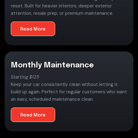
reset. Built for heavier interiors, deeper exterior
attention, resale prep, or premium maintenance.
Read More
Monthly Maintenance
Starting $125
Keep your car consistently clean without letting it
build up again. Perfect for regular customers who want
an easy, scheduled maintenance clean.
Read More