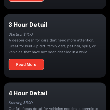
3 Hour Detail
Starting $400
A deeper clean for cars that need more attention.
Great for built-up dirt, family cars, pet hair, spills, or
vehicles that have not been detailed in a while.
Read More
4 Hour Detail
Starting $500
Our full-focus detail for vehicles needing a complete