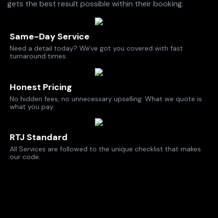
gets the best result possible within their booking.
Same-Day Service
Need a detail today? We've got you covered with fast
turnaround times.
Honest Pricing
No hidden fees, no unnecessary upselling. What we quote is
what you pay.
RTJ Standard
All Services are followed to the unique checklist that makes
our code.