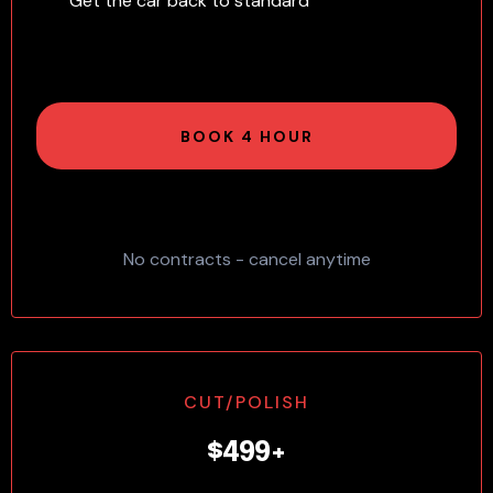
Get the car back to standard
BOOK 4 HOUR
No contracts - cancel anytime
CUT/POLISH
$499+