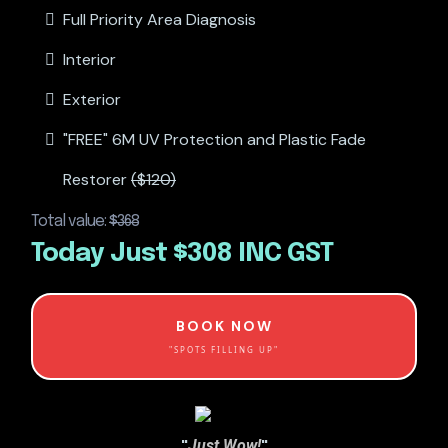
Full Priority Area Diagnosis
Interior
Exterior
"FREE" 6M UV Protection and Plastic Fade
Restorer
($120)
Total value:
$368
Today Just $308 INC GST
BOOK NOW
"SPOTS FILLING UP"
"
"
Just Wow!