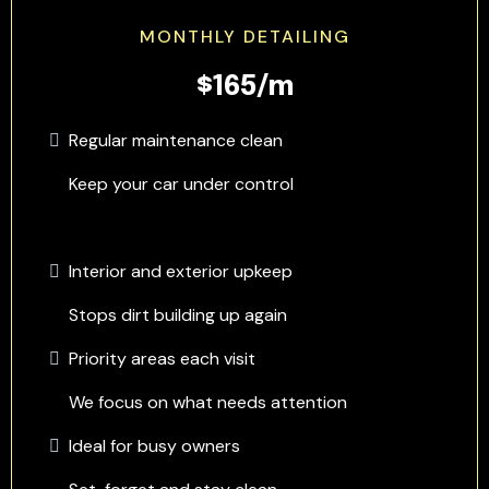
MONTHLY DETAILING
$165/m
Regular maintenance clean
Keep your car under control
Interior and exterior upkeep
Stops dirt building up again
Priority areas each visit
We focus on what needs attention
Ideal for busy owners