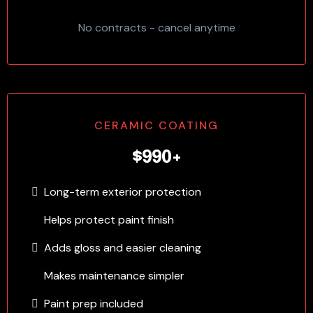
No contracts - cancel anytime
CERAMIC COATING
$990+
Long-term exterior protection
Helps protect paint finish
Adds gloss and easier cleaning
Makes maintenance simpler
Paint prep included