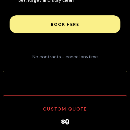
Set, forget and stay clean
BOOK HERE
No contracts - cancel anytime
CUSTOM QUOTE
$0