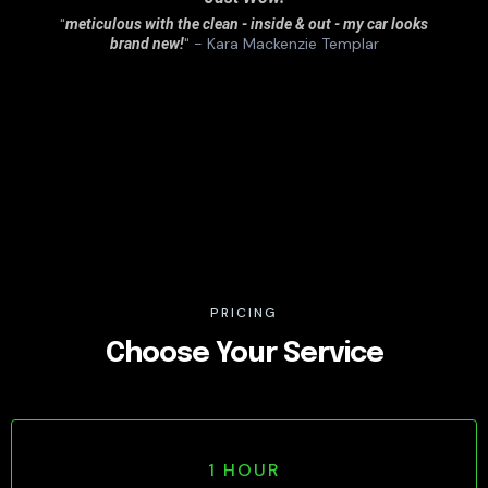
"
meticulous with the clean - inside & out - my car looks
" - Kara Mackenzie Templar
brand new!
PRICING
Choose Your Service
1 HOUR