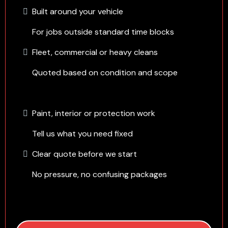
Built around your vehicle
For jobs outside standard time blocks
Fleet, commercial or heavy cleans
Quoted based on condition and scope
Paint, interior or protection work
Tell us what you need fixed
Clear quote before we start
No pressure, no confusing packages