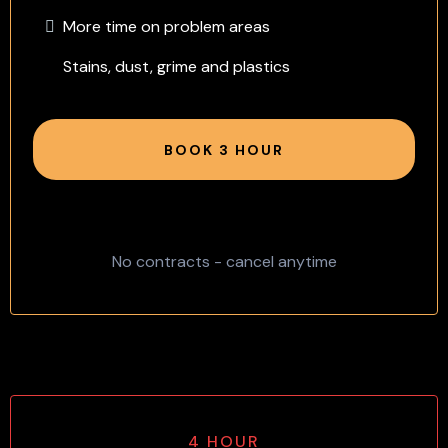
More time on problem areas
Stains, dust, grime and plastics
BOOK 3 HOUR
No contracts - cancel anytime
4 HOUR