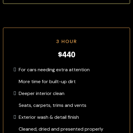
3 HOUR
$440
For cars needing extra attention
More time for built-up dirt
Deeper interior clean
Seats, carpets, trims and vents
Exterior wash & detail finish
Cleaned, dried and presented properly