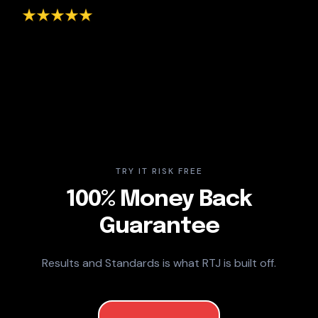
TRY IT RISK FREE
100% Money Back
Guarantee
Results and Standards is what RTJ is built off.