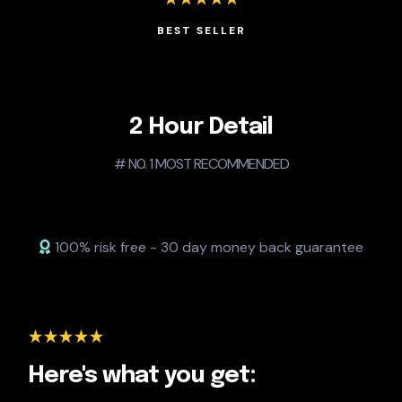
BEST SELLER
2 Hour Detail
# N0. 1 MOST RECOMMENDED
100% risk free - 30 day money back guarantee
Here's what you get: