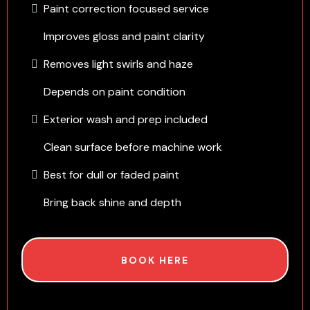
Paint correction focused service
Improves gloss and paint clarity
Removes light swirls and haze
Depends on paint condition
Exterior wash and prep included
Clean surface before machine work
Best for dull or faded paint
Bring back shine and depth
BOOK HERE