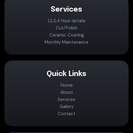
Services
1,2,3,4 Hour details
Cut/Polish
Ceramic Coating
Monthly Maintenance
Quick Links
Home
About
Services
Gallery
Contact