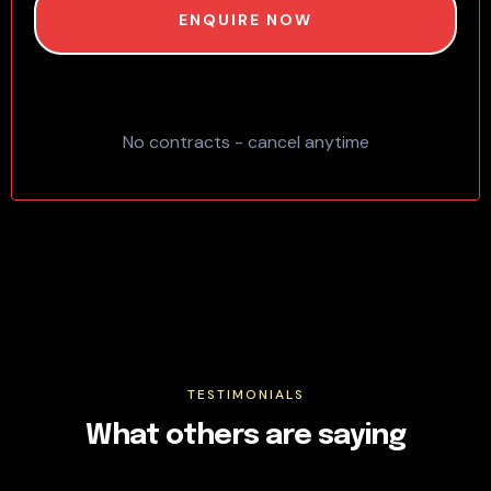
ENQUIRE NOW
No contracts - cancel anytime
TESTIMONIALS
What others are saying