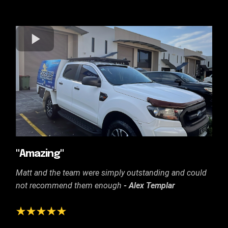
"Amazing"
Matt and the team were simply outstanding and could
not recommend them enough
- Alex Templar