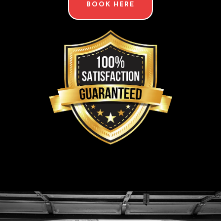
BOOK HERE