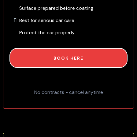
Surface prepared before coating
Best for serious car care
Protect the car properly
BOOK HERE
No contracts - cancel anytime