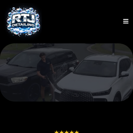
ALL SERVICES BELOW