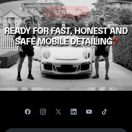
GET IN TOUCH
READY FOR FAST, HONEST AND
SAFE MOBILE DETAILING
?