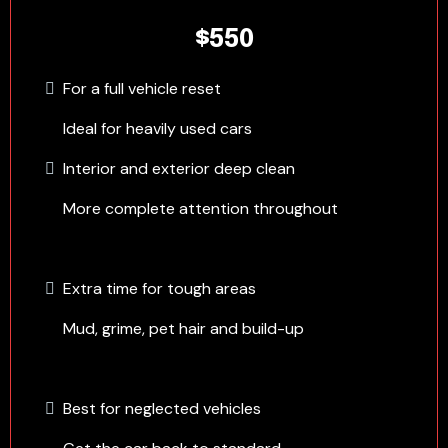
$550
For a full vehicle reset
Ideal for heavily used cars
Interior and exterior deep clean
More complete attention throughout
Extra time for tough areas
Mud, grime, pet hair and build-up
Best for neglected vehicles