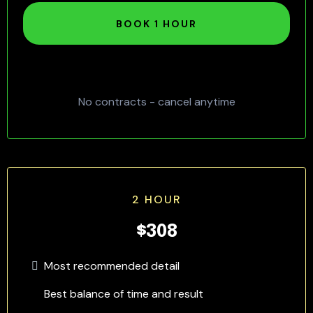
BOOK 1 HOUR
No contracts - cancel anytime
2 HOUR
$308
Most recommended detail
Best balance of time and result