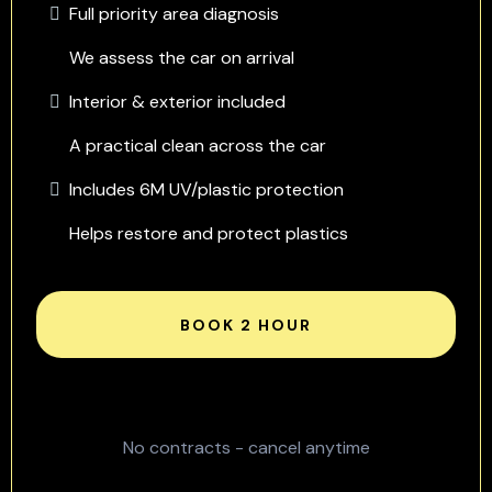
Full priority area diagnosis
We assess the car on arrival
Interior & exterior included
A practical clean across the car
Includes 6M UV/plastic protection
Helps restore and protect plastics
BOOK 2 HOUR
No contracts - cancel anytime