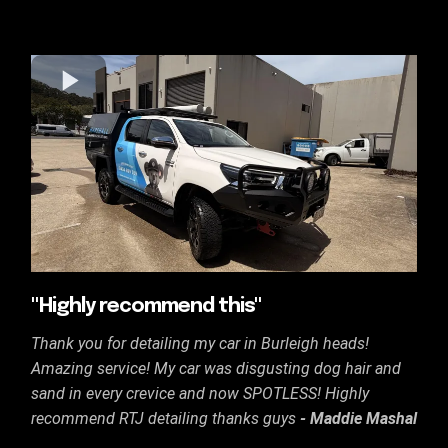
"Highly recommend this"
Thank you for detailing my car in Burleigh heads!
Amazing service! My car was disgusting dog hair and
sand in every crevice and now SPOTLESS! Highly
recommend RTJ detailing thanks guys
- Maddie Mashal