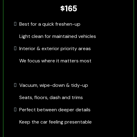
$165
Best for a quick freshen-up
Light clean for maintained vehicles
Interior & exterior priority areas
We focus where it matters most
Vacuum, wipe-down & tidy-up
Seats, floors, dash and trims
Perfect between deeper details
Keep the car feeling presentable