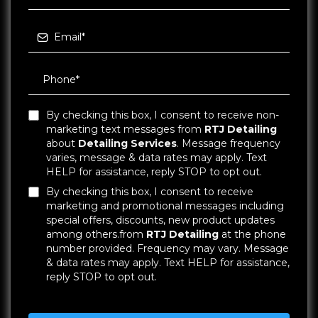
By checking this box, I consent to receive non-
marketing text messages from
RTJ Detailing
about
Detailing Services
. Message frequency
varies, message & data rates may apply. Text
HELP for assistance, reply STOP to opt out.
By checking this box, I consent to receive
marketing and promotional messages including
special offers, discounts, new product updates
among others.from
RTJ Detailing
at the phone
number provided. Frequency may vary. Message
& data rates may apply. Text HELP for assistance,
reply STOP to opt out.