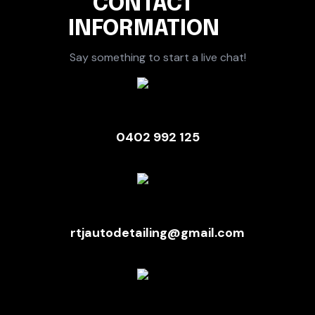
CONTACT
INFORMATION
Say something to start a live chat!
0402 992 125
rtjautodetailing@gmail.com