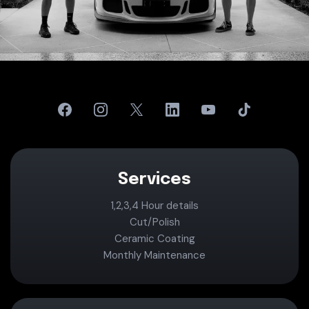
Services
1,2,3,4 Hour details
Cut/Polish
Ceramic Coating
Monthly Maintenance