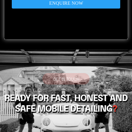
ENQUIRE NOW
Privacy Policy
|
Terms of Service
GET IN TOUCH
READY FOR FAST, HONEST AND
SAFE MOBILE DETAILING
?