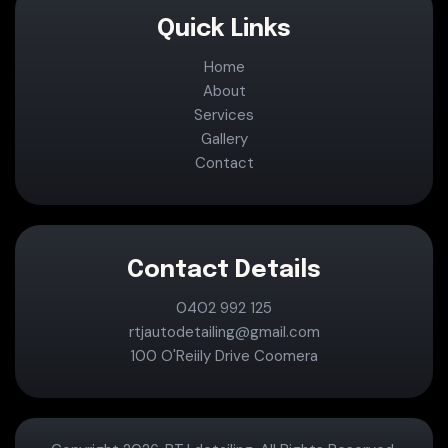
Quick Links
Home
About
Services
Gallery
Contact
Contact Details
0402 992 125
rtjautodetailing@gmail.com
100 O'Reiily Drive Coomera