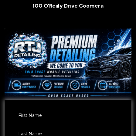
100 O'Reiily Drive Coomera