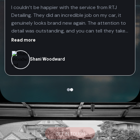
I couldn’t be happier with the service from RTJ
Detailing. They did an incredible job on my car, it
genuinely looks brand new again. The attention to
detail was outstanding, and you can tell they take
real pride in their work. The fact that they’re mobile
Read more
made the whole experience even better. It was so
convenient having them come to me, saving time
Shani Woodward
without compromising on quality. Highly
recommend RTJ Detailing to anyone looking for a
professional, reliable, and top-quality car detail
GET IN TOUCH