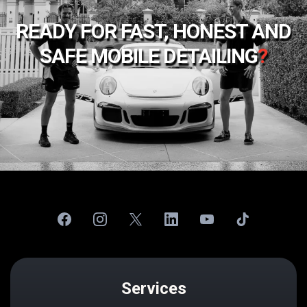
READY FOR FAST, HONEST AND
SAFE MOBILE DETAILING
?
Services