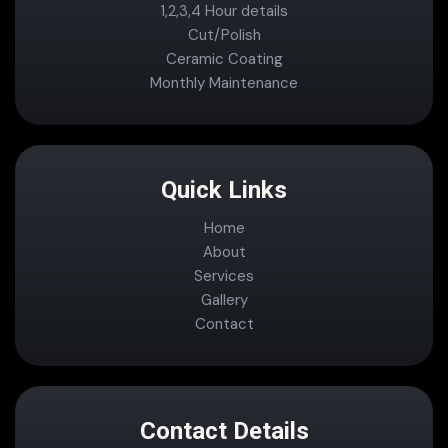
1,2,3,4 Hour details
Cut/Polish
Ceramic Coating
Monthly Maintenance
Quick Links
Home
About
Services
Gallery
Contact
Contact Details