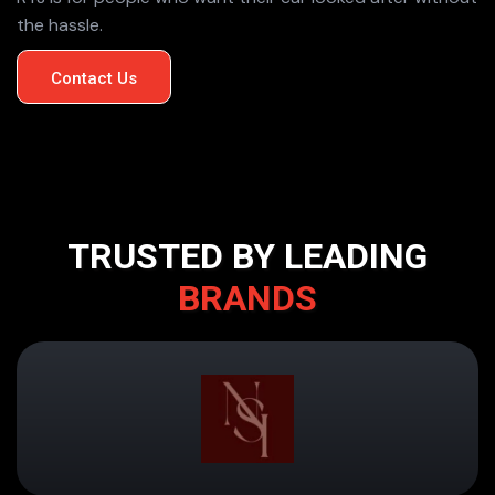
the hassle.
Contact Us
TRUSTED BY LEADING
BRANDS