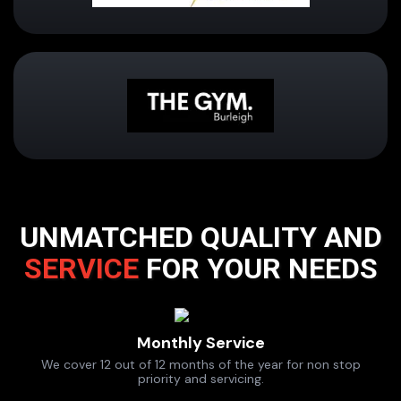
UNMATCHED QUALITY AND
SERVICE
FOR YOUR NEEDS
Monthly Service
We cover 12 out of 12 months of the year for non stop
priority and servicing.