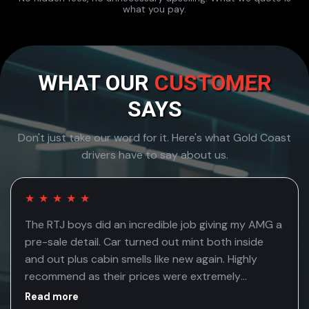
what you pay.
WHAT OUR
CUSTOMER
SAYS
Don't just take our word for it. Here's what Gold Coast
drivers have to say about us.
★
★
★
★
★
The RTJ boys did an incredible job giving my AMG a
pre-sale detail. Car turned out mint both inside
and out plus cabin smells like new again. Highly
recommend as their prices were extremely
competitive
Read more