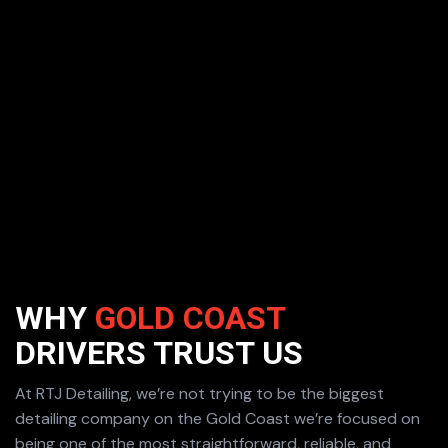
WHY
GOLD COAST
DRIVERS
TRUST US
At RTJ Detailing, we’re not trying to be the biggest
detailing company on the Gold Coast we’re focused on
being one of the most straightforward, reliable, and