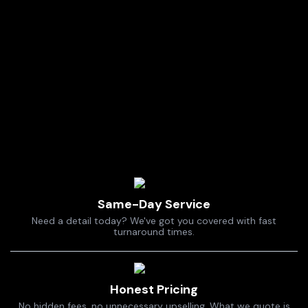
Same-Day Service
Need a detail today? We've got you covered with fast
turnaround times.
Honest Pricing
No hidden fees, no unnecessary upselling. What we quote is