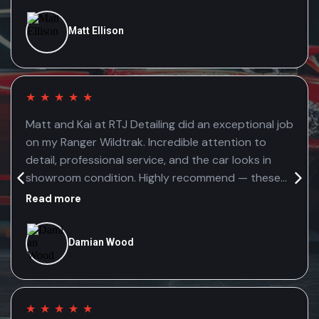
Matt Ellison
★
★
★
★
★
Matt and Kai at RTJ Detailing did an exceptional job
on my Ranger Wildtrak. Incredible attention to
detail, professional service, and the car looks in
showroom condition. Highly recommend — these
guys genuinely care about the quality of their
Read more
work.
Damian Wood
★
★
★
★
★