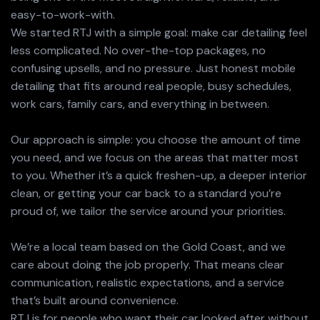
easy-to-work-with.
We started RTJ with a simple goal: make car detailing feel
less complicated. No over-the-top packages, no
confusing upsells, and no pressure. Just honest mobile
detailing that fits around real people, busy schedules,
work cars, family cars, and everything in between.
Our approach is simple: you choose the amount of time
you need, and we focus on the areas that matter most
to you. Whether it’s a quick freshen-up, a deeper interior
clean, or getting your car back to a standard you’re
proud of, we tailor the service around your priorities.
We’re a local team based on the Gold Coast, and we
care about doing the job properly. That means clear
communication, realistic expectations, and a service
that’s built around convenience.
RTJ is for people who want their car looked after without