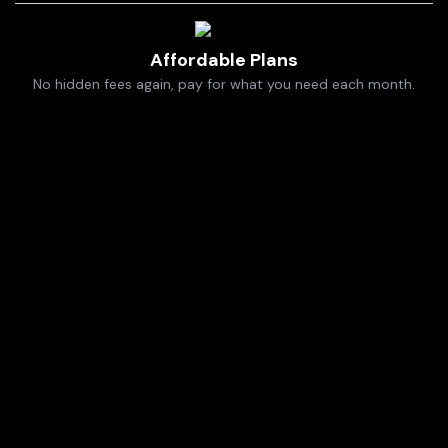
Affordable Plans
No hidden fees again, pay for what you need each month.